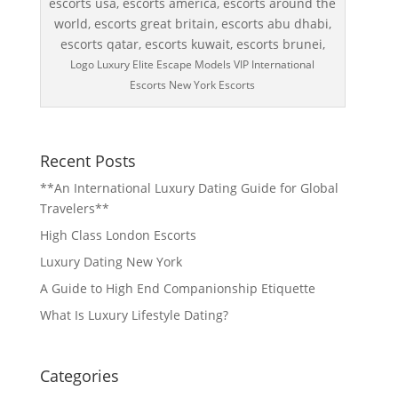
Logo Luxury Elite Escape Models VIP International
Escorts New York Escorts
Recent Posts
**An International Luxury Dating Guide for Global
Travelers**
High Class London Escorts
Luxury Dating New York
A Guide to High End Companionship Etiquette
What Is Luxury Lifestyle Dating?
Categories