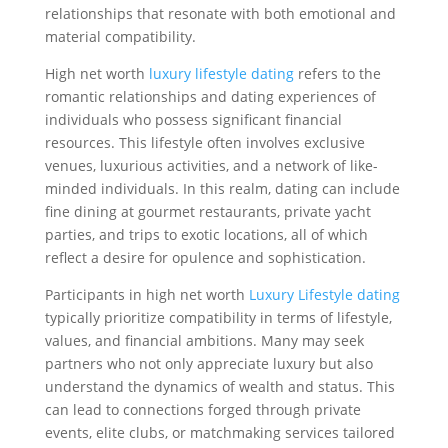
relationships that resonate with both emotional and
material compatibility.
High net worth
luxury lifestyle dating
refers to the
romantic relationships and dating experiences of
individuals who possess significant financial
resources. This lifestyle often involves exclusive
venues, luxurious activities, and a network of like-
minded individuals. In this realm, dating can include
fine dining at gourmet restaurants, private yacht
parties, and trips to exotic locations, all of which
reflect a desire for opulence and sophistication.
Participants in high net worth
Luxury Lifestyle dating
typically prioritize compatibility in terms of lifestyle,
values, and financial ambitions. Many may seek
partners who not only appreciate luxury but also
understand the dynamics of wealth and status. This
can lead to connections forged through private
events, elite clubs, or matchmaking services tailored