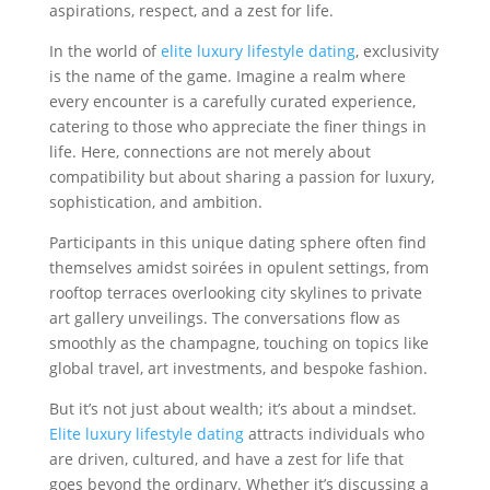
aspirations, respect, and a zest for life.
In the world of
elite luxury lifestyle dating
, exclusivity
is the name of the game. Imagine a realm where
every encounter is a carefully curated experience,
catering to those who appreciate the finer things in
life. Here, connections are not merely about
compatibility but about sharing a passion for luxury,
sophistication, and ambition.
Participants in this unique dating sphere often find
themselves amidst soirées in opulent settings, from
rooftop terraces overlooking city skylines to private
art gallery unveilings. The conversations flow as
smoothly as the champagne, touching on topics like
global travel, art investments, and bespoke fashion.
But it’s not just about wealth; it’s about a mindset.
Elite luxury lifestyle dating
attracts individuals who
are driven, cultured, and have a zest for life that
goes beyond the ordinary. Whether it’s discussing a