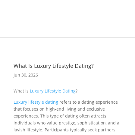
What Is Luxury Lifestyle Dating?
Jun 30, 2026
What Is
Luxury Lifestyle Dating
?
Luxury lifestyle dating
refers to a dating experience
that focuses on high-end living and exclusive
experiences. This type of dating often attracts
individuals who value prestige, sophistication, and a
lavish lifestyle. Participants typically seek partners