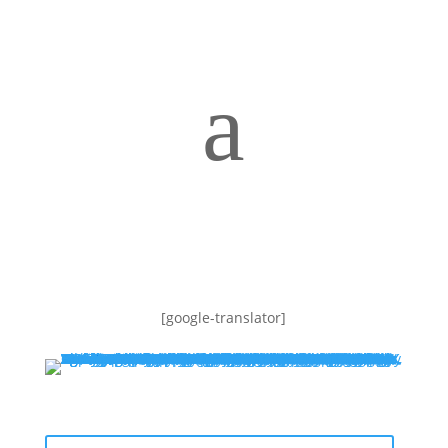
a
[google-translator]