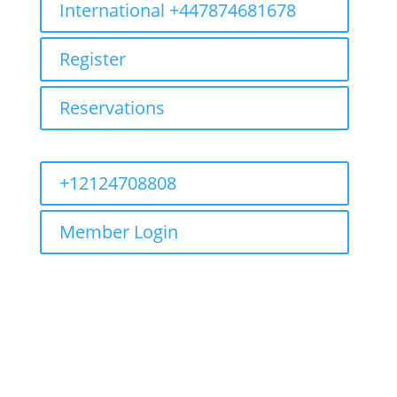
International +447874681678
Register
Reservations
+12124708808
Member Login