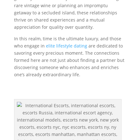
rare vintage wine or planning an impromptu
getaway to a secluded island, these relationships
thrive on shared experiences and a mutual
appreciation for quality over quantity.
In this realm, time is the ultimate luxury, and those
who engage in
elite lifestyle dating
are dedicated to
savoring every precious moment. The connections
formed here are not just about finding a partner but
discovering someone who enhances and enriches
one’s already extraordinary life.