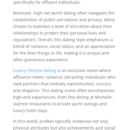
specifically for affluent individuals.
Moreover, high net worth dating often navigates the
complexities of public perception and privacy. Many
choose to maintain a level of discretion about their
relationships to protect their personal lives and
reputations. Overall, this dating style emphasizes a
blend of romance, social status, and an appreciation
for the finer things in life, making it a unique and
often glamorous experience.
Luxury lifestyle dating
is an exclusive realm where
affluence meets romance, attracting individuals who
seek partners that embody sophistication, success,
and elegance. This dating scene often encompasses
high-end experiences, from fine dining at Michelin-
starred restaurants to private yacht outings and
luxury hotel stays.
In this world, profiles typically showcase not only
physical attributes but also achievements and social