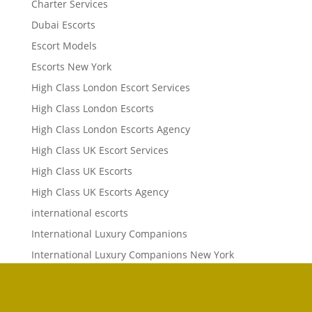
Charter Services
Dubai Escorts
Escort Models
Escorts New York
High Class London Escort Services
High Class London Escorts
High Class London Escorts Agency
High Class UK Escort Services
High Class UK Escorts
High Class UK Escorts Agency
international escorts
International Luxury Companions
International Luxury Companions New York
International Luxury Concierge
International Luxury Concierge Agency
Phone
Phone
Email
Whats