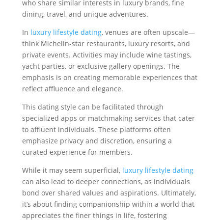
who share similar interests in luxury brands, fine
dining, travel, and unique adventures.
In
luxury lifestyle dating
, venues are often upscale—
think Michelin-star restaurants, luxury resorts, and
private events. Activities may include wine tastings,
yacht parties, or exclusive gallery openings. The
emphasis is on creating memorable experiences that
reflect affluence and elegance.
This dating style can be facilitated through
specialized apps or matchmaking services that cater
to affluent individuals. These platforms often
emphasize privacy and discretion, ensuring a
curated experience for members.
While it may seem superficial,
luxury lifestyle dating
can also lead to deeper connections, as individuals
bond over shared values and aspirations. Ultimately,
it’s about finding companionship within a world that
appreciates the finer things in life, fostering