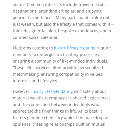
status. Common interests include travel to exotic
destinations, attending art galas, and enjoying
gourmet experiences. Many participants value not
just wealth, but also the lifestyle that comes with it—
think designer fashion, bespoke experiences, and a
curated social calendar.
Platforms catering to
luxury lifestyle dating
require
members to undergo strict vetting processes,
ensuring a community of like-minded individuals.
These elite services often provide personalized
matchmaking, ensuring compatibility in values,
interests, and lifestyles.
However,
luxury lifestyle dating
isn’t solely about
material wealth. It emphasizes shared experiences
and the connection between individuals who
appreciate the finer things in life. At its best, it
fosters genuine chemistry amidst the backdrop of
opulence, creating relationships built on mutual