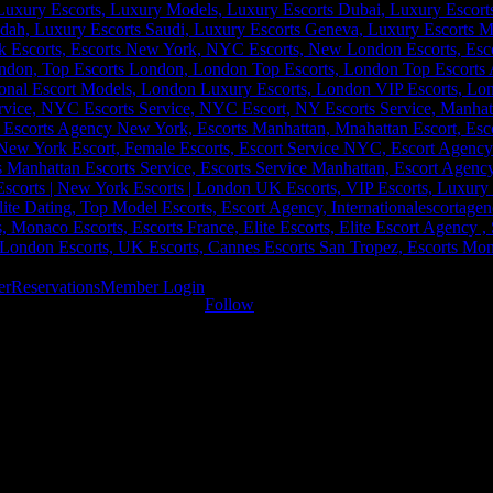
er
Reservations
Member Login
Follow