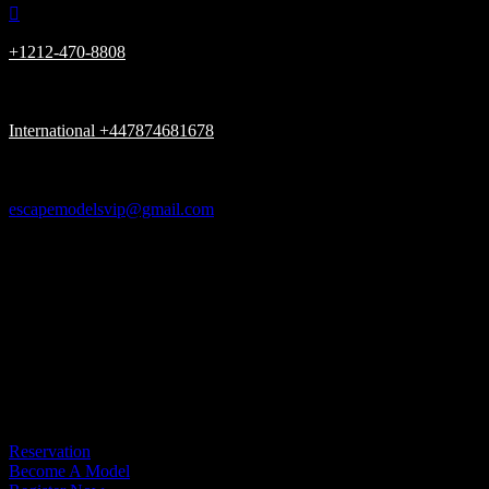

+1212-470-8808

International +447874681678

escapemodelsvip@gmail.com

New York, London UK, Dubai UAE

Please be advised, we Only have (ONE) URL www.escapemodelsvip.c
Get In Touch
Reservation
Become A Model