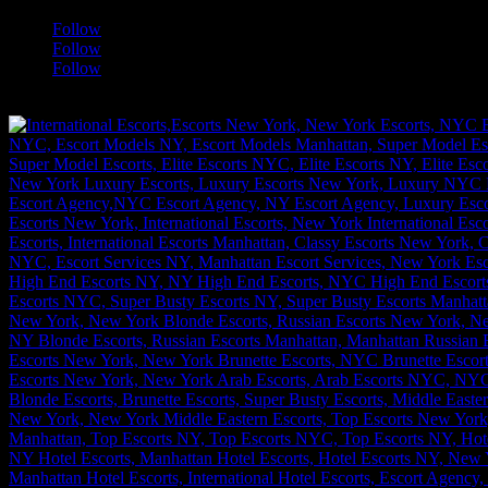
Follow
Follow
Follow
[google-translator]