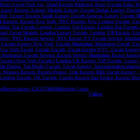
er
Reservations
+12124708808
Member Login
Follow