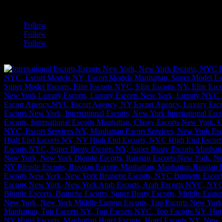
a
Follow
Follow
Follow
[google-translator]