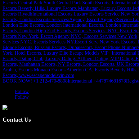
BOOK NOW! +1 212-470-8808
International +447874681678
Regist
Follow
Follow
Contact Us