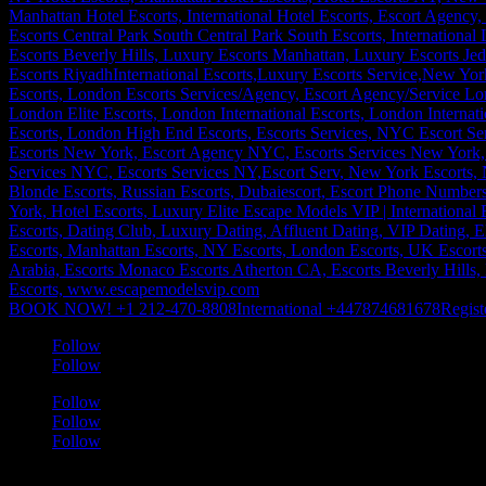
BOOK NOW! +1 212-470-8808
International +447874681678
Regist
Follow
Follow
Follow
Follow
Follow
a