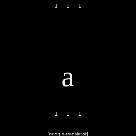
a
[google-translator]