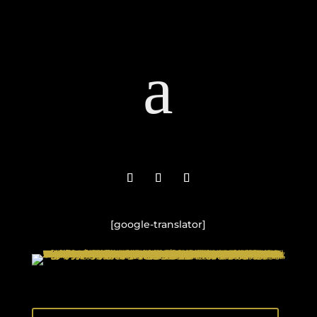
a
[google-translator]