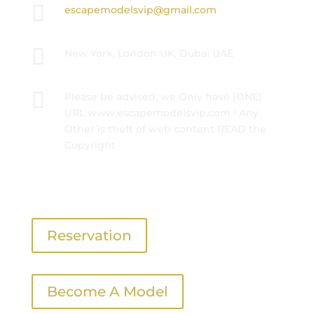

escapemodelsvip@gmail.com

New York, London UK, Dubai UAE

Please be advised, we Only have (ONE)
URL www.escapemodelsvip.com ! Any
Other is theft of web content READ the
Copyright
Get In Touch
Reservation
Become A Model