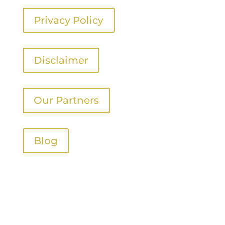
Privacy Policy
Disclaimer
Our Partners
Blog