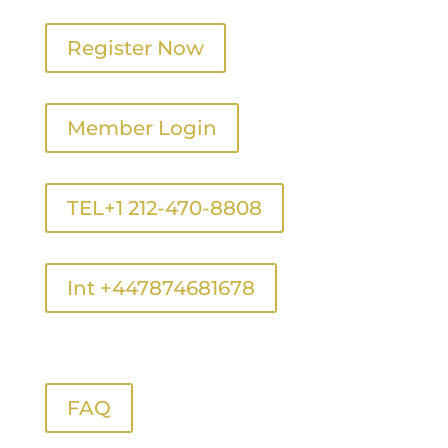
Register Now
Member Login
TEL+1 212-470-8808
Int +447874681678
FAQ