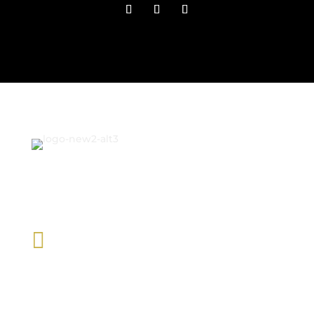
Contact Us

+1212-470-8808

International +447874681678