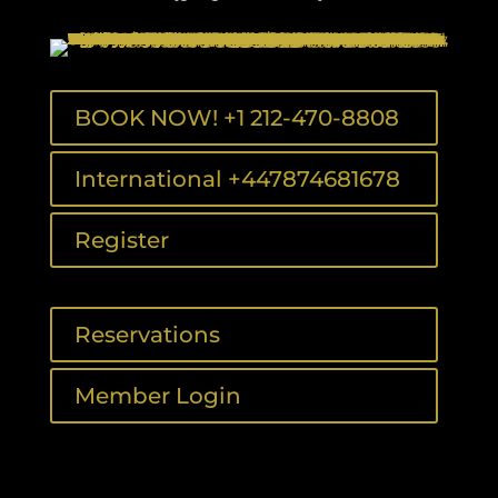
BOOK NOW! +1 212-470-8808
International +447874681678
Register
Reservations
Member Login