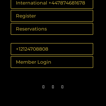
International +447874681678
Register
Reservations
+12124708808
Member Login