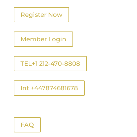
Register Now
Member Login
TEL+1 212-470-8808
Int +447874681678
FAQ