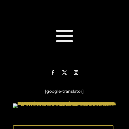
a
[google-translator]