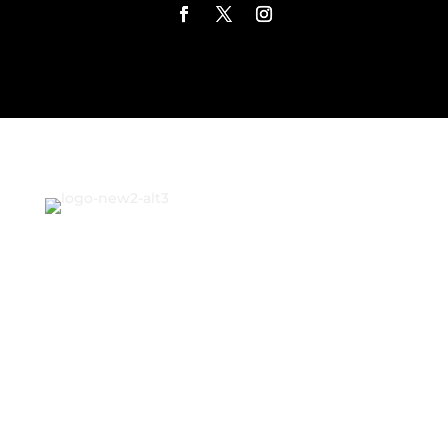
Contact Us
+1212-470-8808
International +447874681678