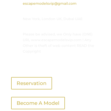
escapemodelsvip@gmail.com
New York, London UK, Dubai UAE
Please be advised, we Only have (ONE)
URL www.escapemodelsvip.com ! Any
Other is theft of web content READ the
Copyright
Get In Touch
Reservation
Become A Model