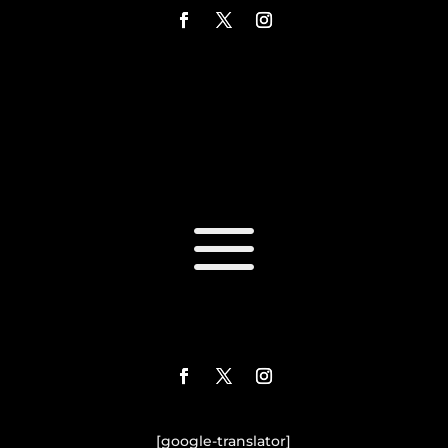
a
[google-translator]