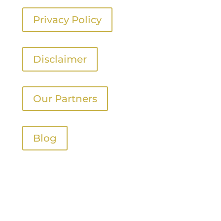
Privacy Policy
Disclaimer
Our Partners
Blog