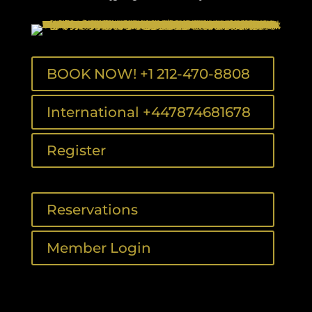
BOOK NOW! +1 212-470-8808
International +447874681678
Register
Reservations
Member Login