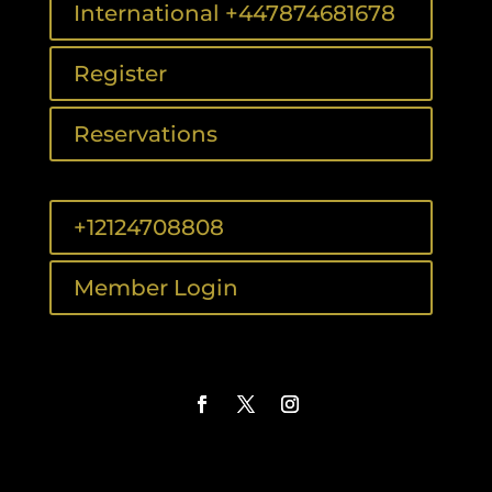
International +447874681678
Register
Reservations
+12124708808
Member Login