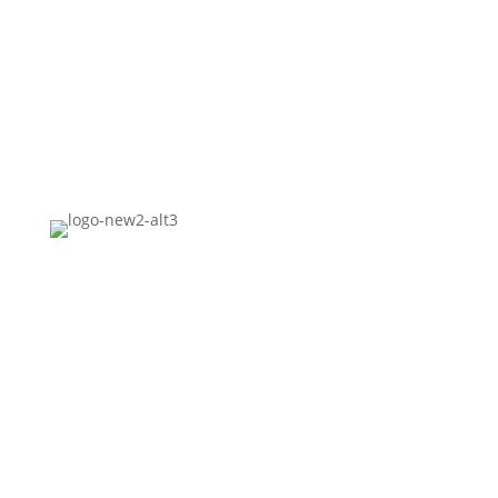
Contact Us
+1212-470-8808
International +447874681678