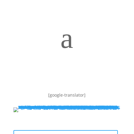
a
[google-translator]