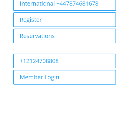
International +447874681678
Register
Reservations
+12124708808
Member Login