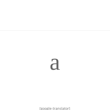
a
[google-translator]