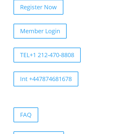
Register Now
Member Login
TEL+1 212-470-8808
Int +447874681678
FAQ