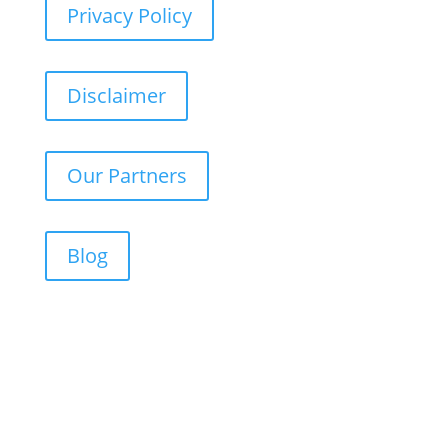
Privacy Policy
Disclaimer
Our Partners
Blog