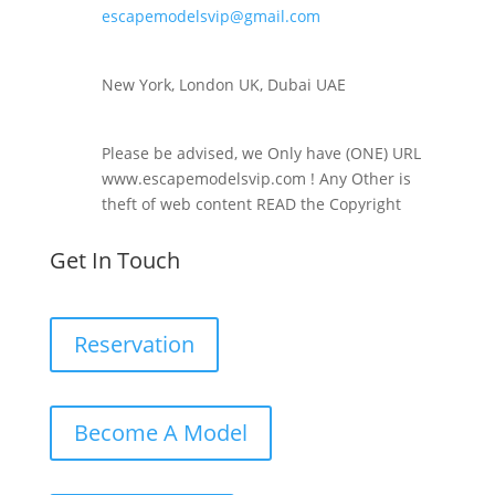
escapemodelsvip@gmail.com
New York, London UK, Dubai UAE
Please be advised, we Only have (ONE) URL
www.escapemodelsvip.com ! Any Other is
theft of web content READ the Copyright
Get In Touch
Reservation
Become A Model