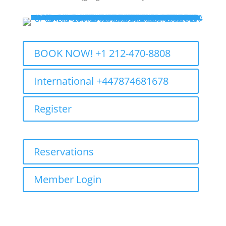
BOOK NOW! +1 212-470-8808
International +447874681678
Register
Reservations
Member Login