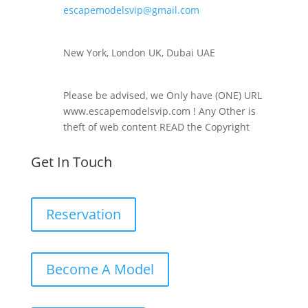
escapemodelsvip@gmail.com
New York, London UK, Dubai UAE
Please be advised, we Only have (ONE) URL
www.escapemodelsvip.com ! Any Other is
theft of web content READ the Copyright
Get In Touch
Reservation
Become A Model