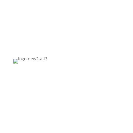
Contact Us
+1212-470-8808
International +447874681678