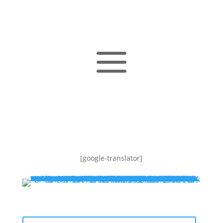
a
[google-translator]