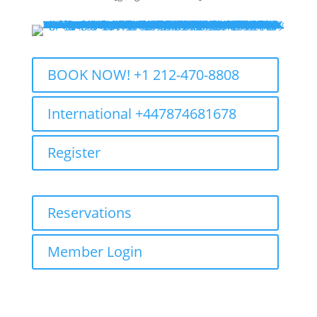
BOOK NOW! +1 212-470-8808
International +447874681678
Register
Reservations
Member Login