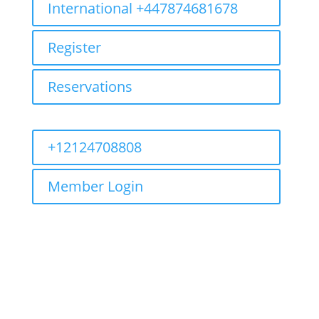
International +447874681678
Register
Reservations
+12124708808
Member Login