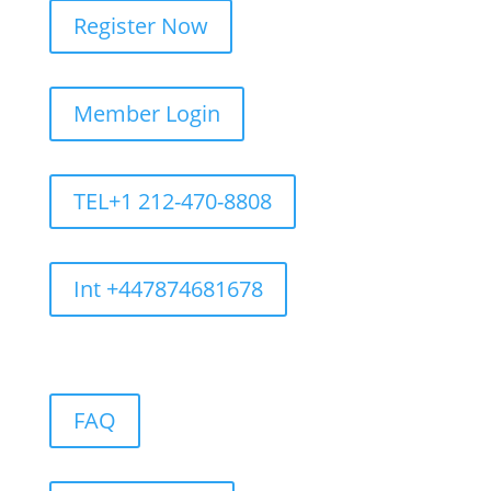
Register Now
Member Login
TEL+1 212-470-8808
Int +447874681678
FAQ