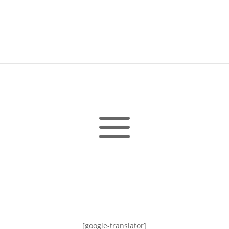
a
[google-translator]