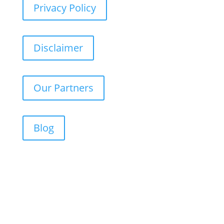
Privacy Policy
Disclaimer
Our Partners
Blog