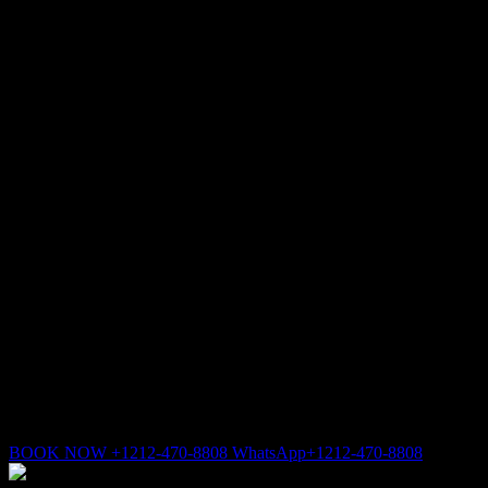
BOOK NOW +1212-470-8808 WhatsApp+1212-470-8808