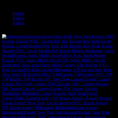
a
Follow
Follow
Follow
[google-translator]