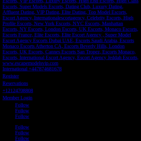
International +447874681678
Register
Reservations
+12124708808
Member Login
Follow
Follow
Follow
Follow
Follow
Follow