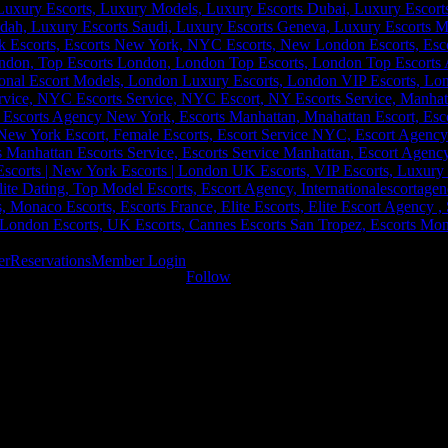
er
Reservations
Member Login
Follow