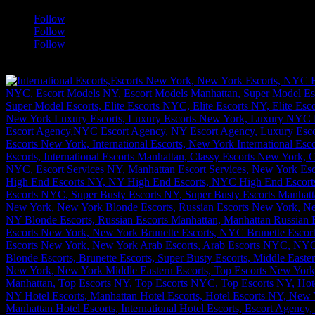
Follow
Follow
Follow
[google-translator]