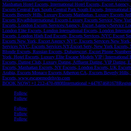
BOOK NOW! +1 212-470-8808
International +447874681678
Regist
Follow
Follow
Follow
Follow
Follow
a