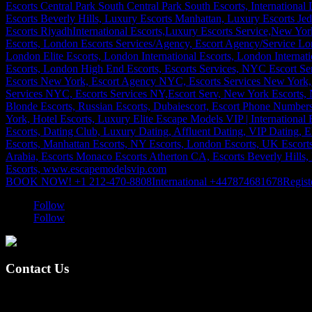
BOOK NOW! +1 212-470-8808
International +447874681678
Regist
Follow
Follow
Contact Us