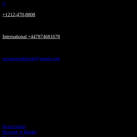

+1212-470-8808

International +447874681678

escapemodelsvip@gmail.com

New York, London UK, Dubai UAE

Please be advised, we Only have (ONE) URL www.escapemodelsvip.c
Get In Touch
Reservation
Become A Model