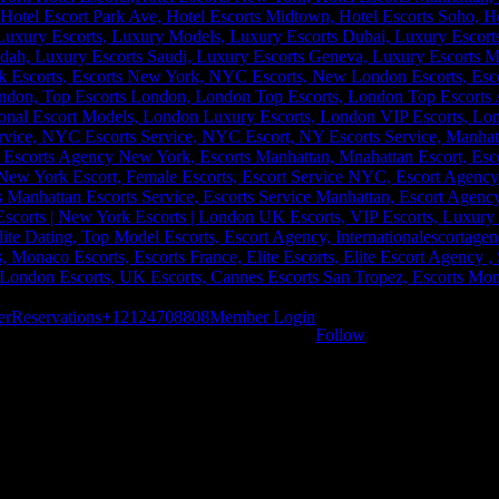
er
Reservations
+12124708808
Member Login
Follow