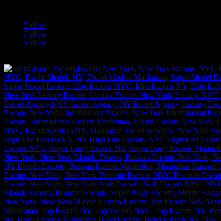
a
Follow
Follow
Follow
[google-translator]