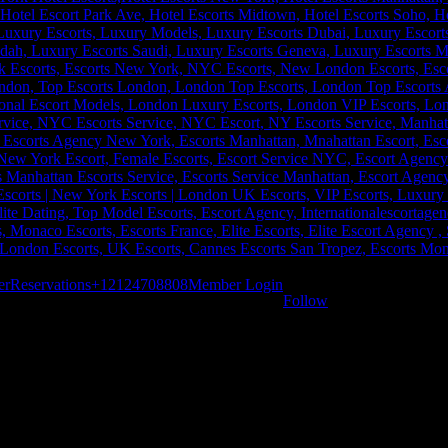
er
Reservations
+12124708808
Member Login
Follow