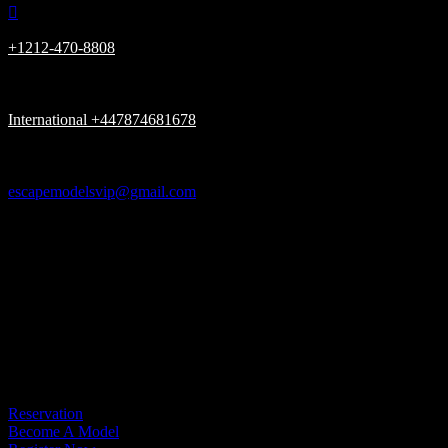

+1212-470-8808

International +447874681678

escapemodelsvip@gmail.com

New York, London UK, Dubai UAE

Please be advised, we Only have (ONE) URL www.escapemodelsvip.c
Get In Touch
Reservation
Become A Model