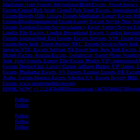
BOOK NOW! +1 212-470-8808
International +447874681678
Regist
Follow
Follow
Follow
Follow
Follow
a