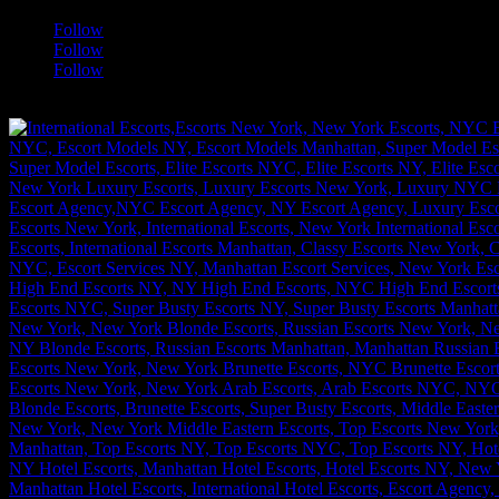
Follow
Follow
Follow
[google-translator]