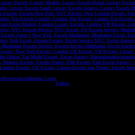
er
Reservations
Member Login
Follow