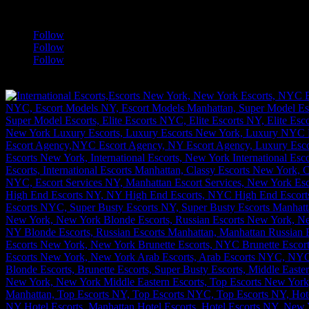
a
Follow
Follow
Follow
[google-translator]