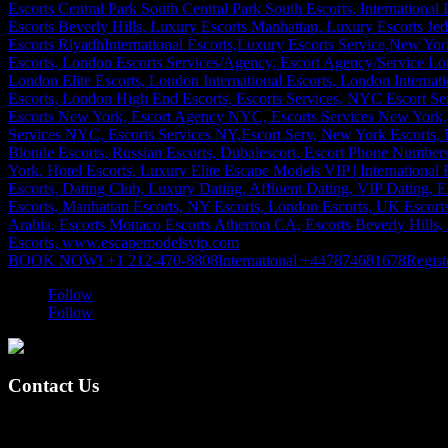
BOOK NOW! +1 212-470-8808
International +447874681678
Regist
Follow
Follow
Contact Us