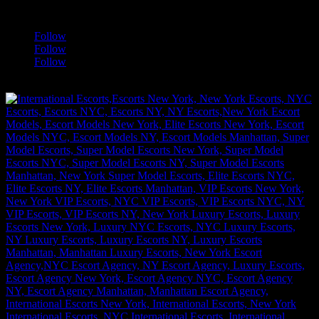
a
Follow
Follow
Follow
[google-translator]