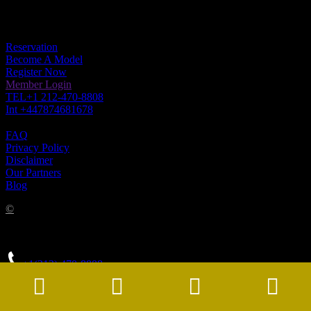
Get In Touch
Reservation
Become A Model
Register Now
Member Login
TEL+1 212-470-8808
Int +447874681678
FAQ
Privacy Policy
Disclaimer
Our Partners
Blog
©
COPYRIGHT 2022 LUXURY ELITE ESCAPE MODELS
VIP. ALL RIGHTS RESERVED ANYONE VIOLATING OUR
COPYRIGHT WILL BE PROSECUTED.
+1(212) 470-8808
Phone
Phone
Email
Wh