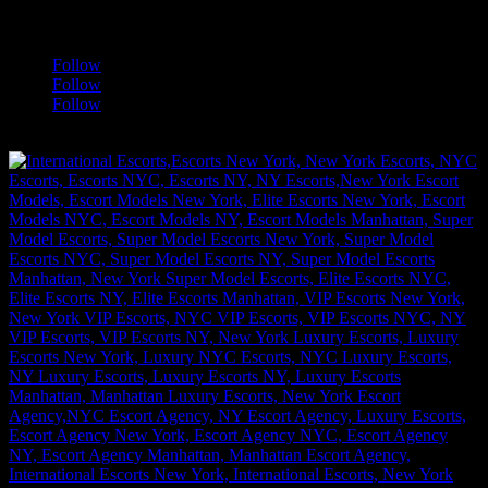
a
Follow
Follow
Follow
[google-translator]