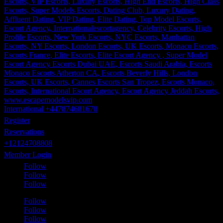
International +447874681678
Register
Reservations
+12124708808
Member Login
Follow
Follow
Follow
Follow
Follow
Follow