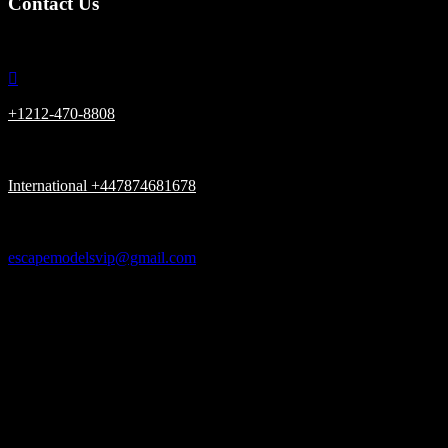
Contact Us

+1212-470-8808

International +447874681678

escapemodelsvip@gmail.com

New York, London UK, Dubai UAE

Please be advised, we Only have (ONE) URL
www.escapemodelsvip.com ! Any Other is theft of web content
READ the Copyright