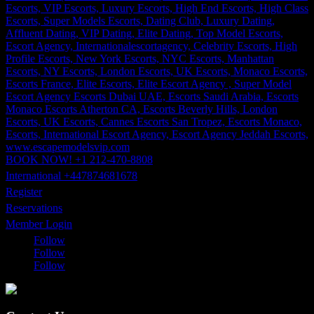
BOOK NOW! +1 212-470-8808
International +447874681678
Register
Reservations
Member Login
Follow
Follow
Follow