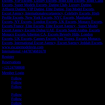
International +447874681678
Register
Reservations
+12124708808
Member Login
Follow
Follow
Follow
Follow
Follow
Follow