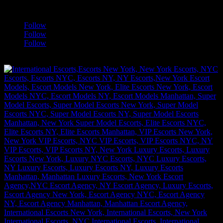
a
Follow
Follow
Follow
[google-translator]