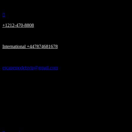

+1212-470-8808

International +447874681678

escapemodelsvip@gmail.com

New York, London UK, Dubai UAE

Please be advised, we Only have (ONE) URL www.escapemodelsvip.c
Get In Touch