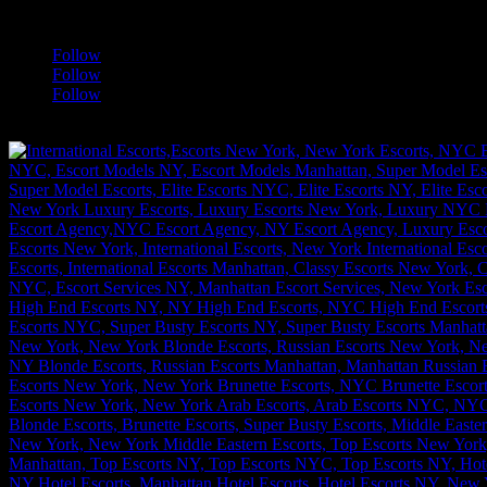
a
Follow
Follow
Follow
[google-translator]