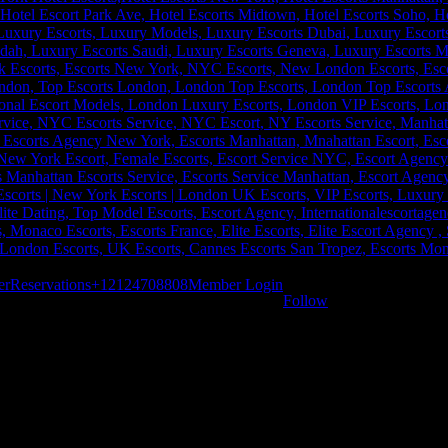
er
Reservations
+12124708808
Member Login
Follow