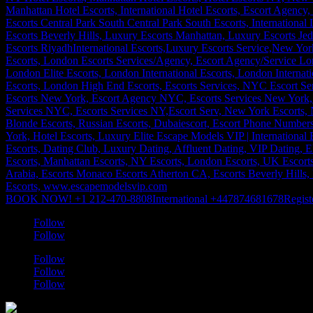
BOOK NOW! +1 212-470-8808
International +447874681678
Regist
Follow
Follow
Follow
Follow
Follow