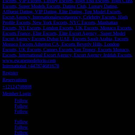
International +447874681678
Register
Reservations
+12124708808
Member Login
Follow
Follow
Follow
Follow
Follow
Follow