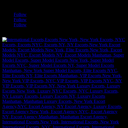
a
Follow
Follow
Follow
[google-translator]