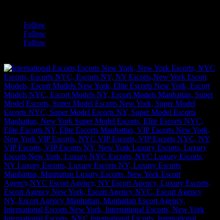
a
Follow
Follow
Follow
[google-translator]