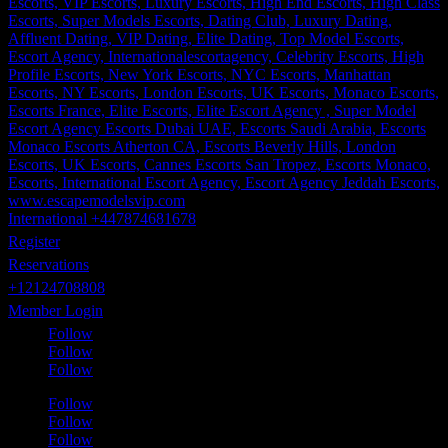
International +447874681678
Register
Reservations
+12124708808
Member Login
Follow
Follow
Follow
Follow
Follow
Follow