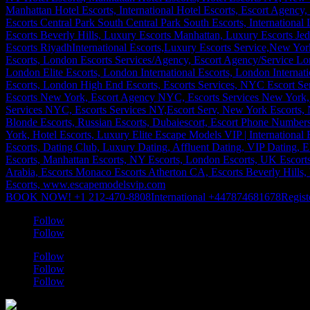
BOOK NOW! +1 212-470-8808
International +447874681678
Regist
Follow
Follow
Follow
Follow
Follow