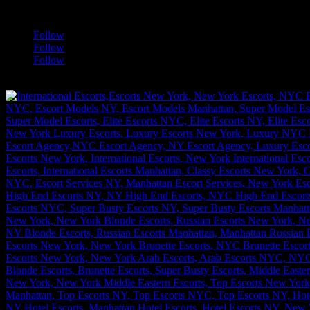
a
Follow
Follow
Follow
[google-translator]