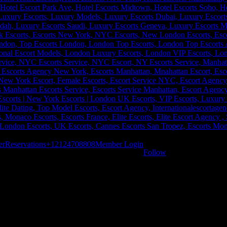
er
Reservations
+12124708808
Member Login
Follow