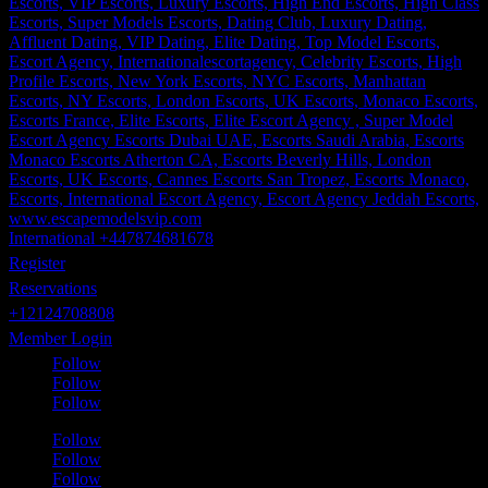
International +447874681678
Register
Reservations
+12124708808
Member Login
Follow
Follow
Follow
Follow
Follow
Follow