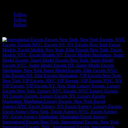
a
Follow
Follow
Follow
[google-translator]