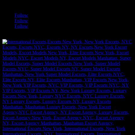
a
Follow
Follow
Follow
[google-translator]