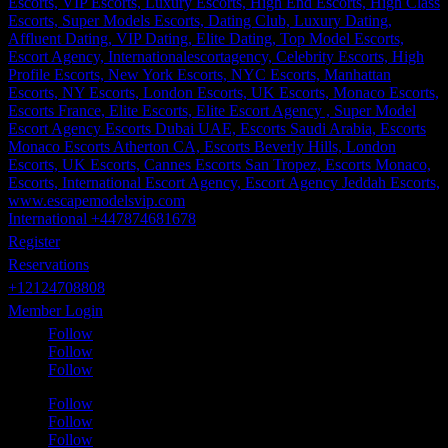
International +447874681678
Register
Reservations
+12124708808
Member Login
Follow
Follow
Follow
Follow
Follow
Follow