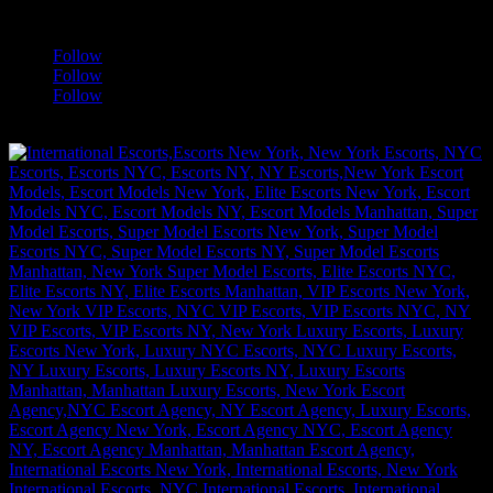
a
Follow
Follow
Follow
[google-translator]