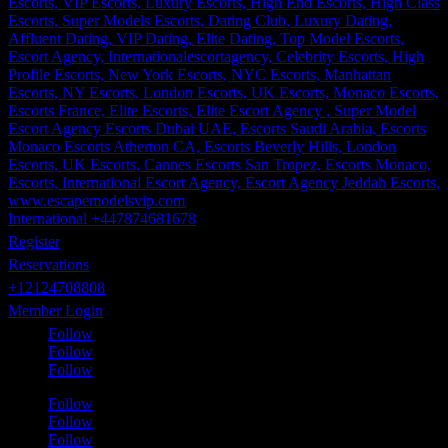
International +447874681678
Register
Reservations
+12124708808
Member Login
Follow
Follow
Follow
Follow
Follow
Follow