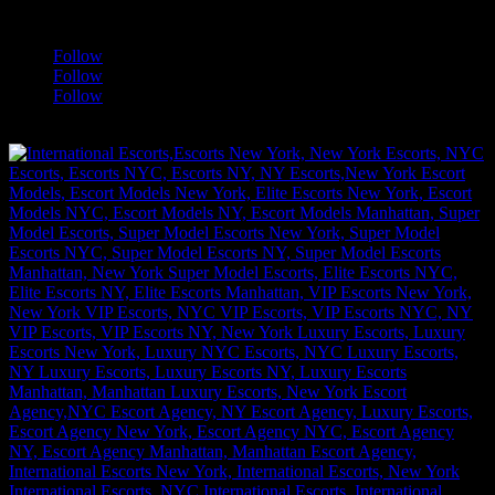
a
Follow
Follow
Follow
[google-translator]