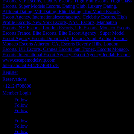
International +447874681678
Register
Reservations
+12124708808
Member Login
Follow
Follow
Follow
Follow
Follow
Follow