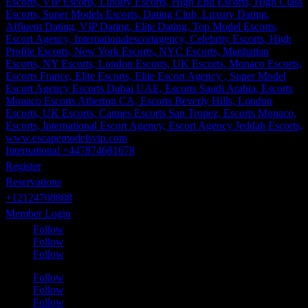
International +447874681678
Register
Reservations
+12124708808
Member Login
Follow
Follow
Follow
Follow
Follow
Follow