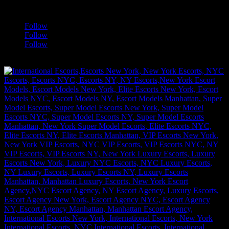
a
Follow
Follow
Follow
[google-translator]