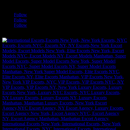
a
Follow
Follow
Follow
[google-translator]