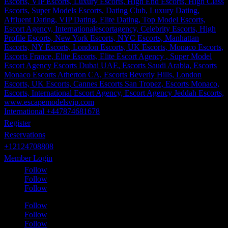
International +447874681678
Register
Reservations
+12124708808
Member Login
Follow
Follow
Follow
Follow
Follow
Follow