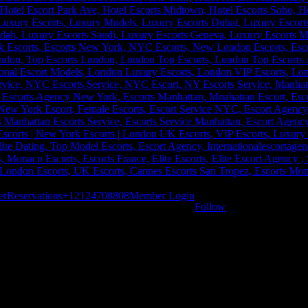
er
Reservations
+12124708808
Member Login
Follow