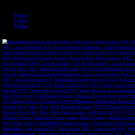
a
Follow
Follow
Follow
[google-translator]