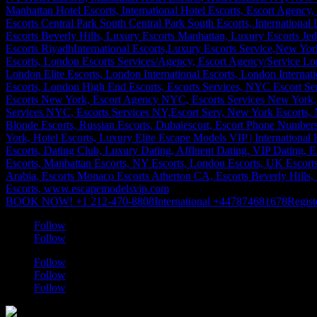
BOOK NOW! +1 212-470-8808
International +447874681678
Regist
Follow
Follow
Follow
Follow
Follow