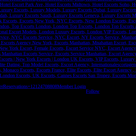
er
Reservations
+12124708808
Member Login
Follow