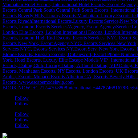
BOOK NOW! +1 212-470-8808
International +447874681678
Regist
Follow
Follow
Follow
Follow
Follow