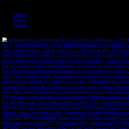
a
Follow
Follow
Follow
[google-translator]