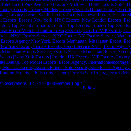
er
Reservations
+12124708808
Member Login
Follow