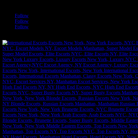
a
Follow
Follow
Follow
[google-translator]