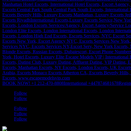
BOOK NOW! +1 212-470-8808
International +447874681678
Regist
Follow
Follow
Follow
Follow
Follow