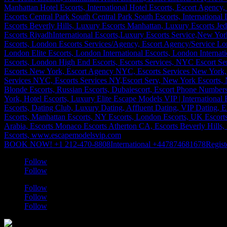
BOOK NOW! +1 212-470-8808
International +447874681678
Regist
Follow
Follow
Follow
Follow
Follow