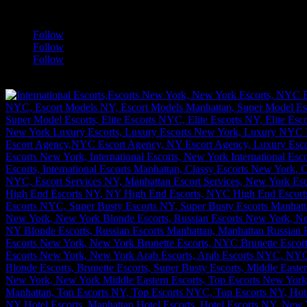
a
Follow
Follow
Follow
[google-translator]