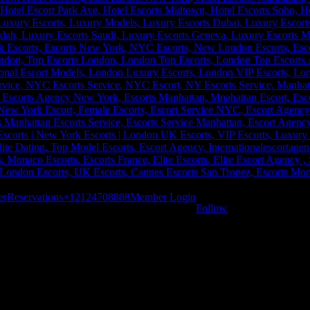
er
Reservations
+12124708808
Member Login
Follow