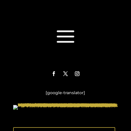
a
[google-translator]