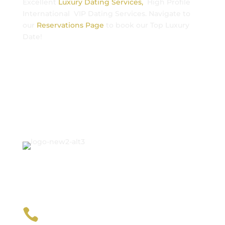
Excellent
Luxury Dating Services,
High Profile
International VIP Dating Services. Navigate to
our
Reservations Page
to book our Top Luxury
Date!
Contact Us

+1212-470-8808