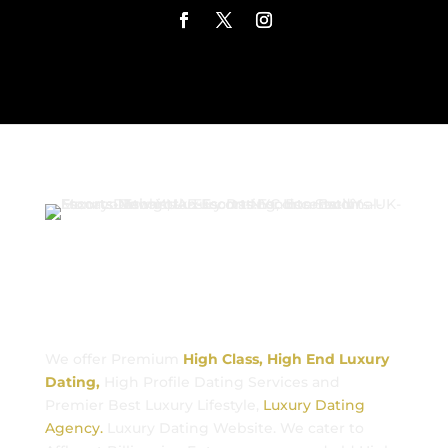
Luxury Dating
We offer Premium
High Class, High End Luxury
Dating,
High Profile Dating Services and
Premier Best Luxury Lifestyle,
Luxury Dating
Agency.
Luxury Dating Website. We cater to