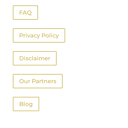
FAQ
Privacy Policy
Disclaimer
Our Partners
Blog