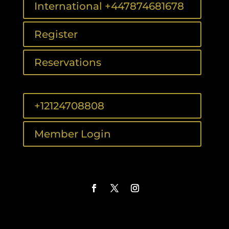
International +447874681678
Register
Reservations
+12124708808
Member Login