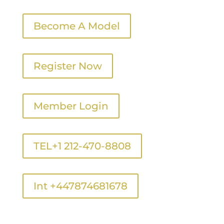
Become A Model
Register Now
Member Login
TEL+1 212-470-8808
Int +447874681678