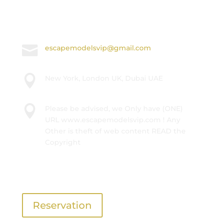

International +447874681678

escapemodelsvip@gmail.com

New York, London UK, Dubai UAE

Please be advised, we Only have (ONE)
URL www.escapemodelsvip.com ! Any
Other is theft of web content READ the
Copyright
Get In Touch
Reservation