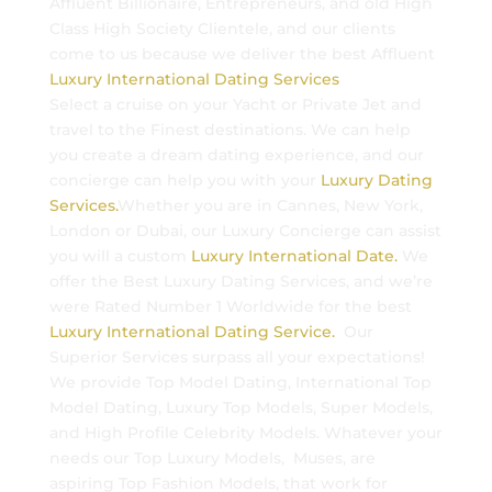
Affluent Billionaire, Entrepreneurs, and old High
Class High Society Clientele, and our clients
come to us because we deliver the best Affluent
Luxury International Dating Services
Select a cruise on your Yacht or Private Jet and
travel to the Finest destinations. We can help
you create a dream dating experience, and our
concierge can help you with your
Luxury Dating
Services.
Whether you are in Cannes, New York,
London or Dubai, our Luxury Concierge can assist
you will a custom
Luxury International Date.
We
offer the Best Luxury Dating Services, and we’re
were Rated Number 1 Worldwide for the best
Luxury International Dating Service.
Our
Superior Services surpass all your expectations!
We provide Top Model Dating, International Top
Model Dating, Luxury Top Models, Super Models,
and High Profile Celebrity Models. Whatever your
needs our Top Luxury Models, Muses, are
aspiring Top Fashion Models, that work for