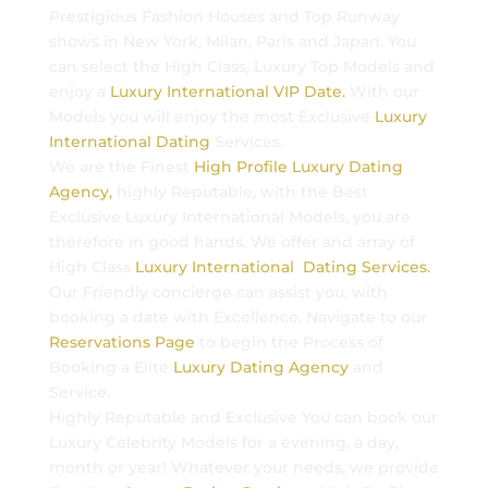
Prestigious Fashion Houses and Top Runway
shows in New York, Milan, Paris and Japan. You
can select the High Class, Luxury Top Models and
enjoy a
Luxury International VIP Date.
With our
Models you will enjoy the most Exclusive
Luxury
International Dating
Services.
We are the Finest
High Profile Luxury Dating
Agency,
highly Reputable, with the Best
Exclusive Luxury International Models, you are
therefore in good hands. We offer and array of
High Class
Luxury International Dating Services.
Our Friendly concierge can assist you, with
booking a date with Excellence. Navigate to our
Reservations Page
to begin the Process of
Booking a Elite
Luxury Dating Agency
and
Service.
Highly Reputable and Exclusive You can book our
Luxury Celebrity Models for a evening, a day,
month or year! Whatever your needs, we provide