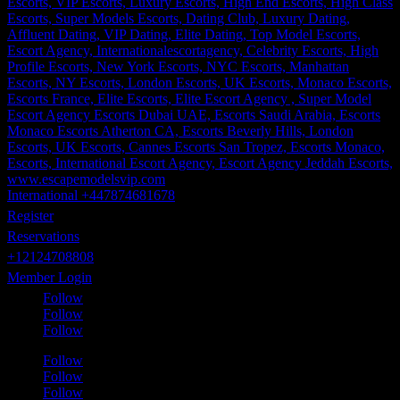
International +447874681678
Register
Reservations
+12124708808
Member Login
Follow
Follow
Follow
Follow
Follow
Follow