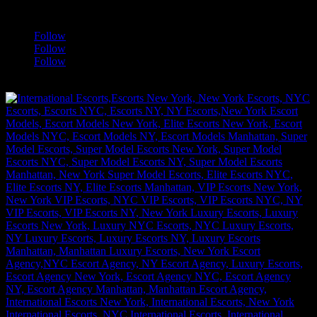
a
Follow
Follow
Follow
[google-translator]