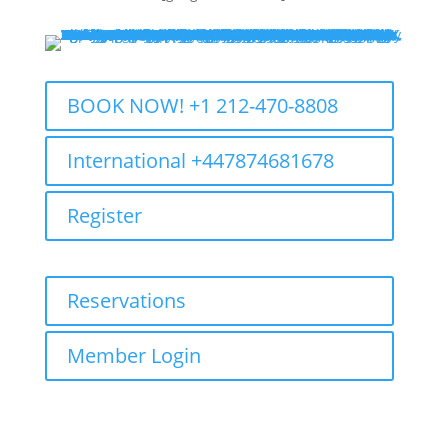
BOOK NOW! +1 212-470-8808
International +447874681678
Register
Reservations
Member Login