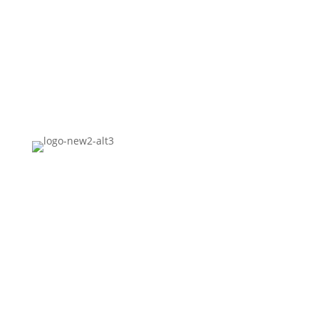
Contact Us
+1212-470-8808
International +447874681678