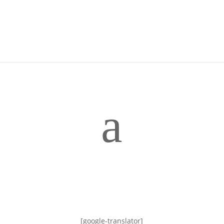
a
[google-translator]