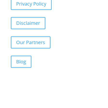
Privacy Policy
Disclaimer
Our Partners
Blog