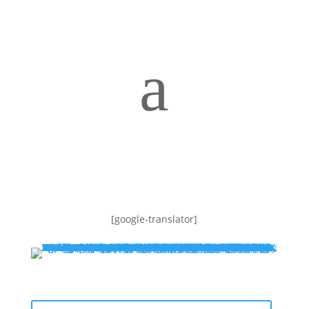
a
[google-translator]