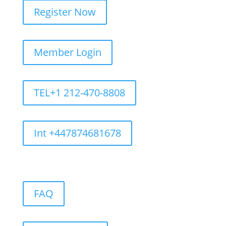
Register Now
Member Login
TEL+1 212-470-8808
Int +447874681678
FAQ