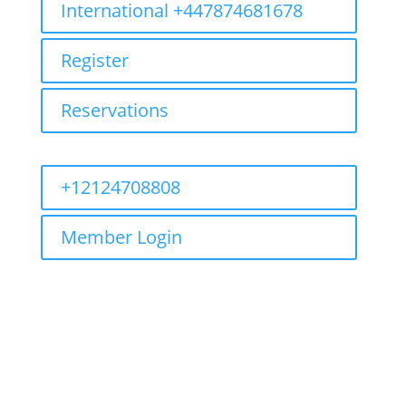
International +447874681678
Register
Reservations
+12124708808
Member Login