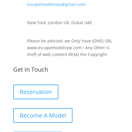
escapemodelsvip@gmail.com
New York, London UK, Dubai UAE
Please be advised, we Only have (ONE) URL
www.escapemodelsvip.com ! Any Other is
theft of web content READ the Copyright
Get In Touch
Reservation
Become A Model