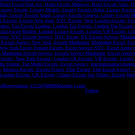
er
Reservations
+12124708808
Member Login
Follow