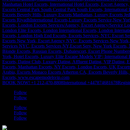
BOOK NOW! +1 212-470-8808
International +447874681678
Regist
Follow
Follow
Follow
Follow
Follow