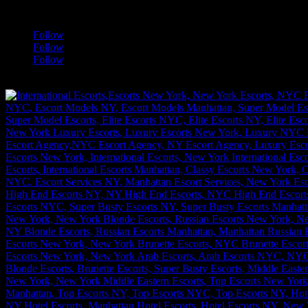
a
Follow
Follow
Follow
[google-translator]