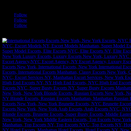
a
Follow
Follow
Follow
[google-translator]