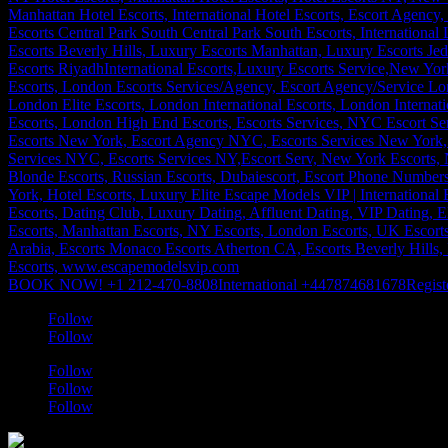
BOOK NOW! +1 212-470-8808
International +447874681678
Regist
Follow
Follow
Follow
Follow
Follow