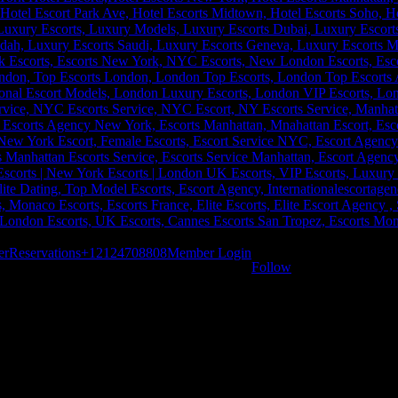
er
Reservations
+12124708808
Member Login
Follow