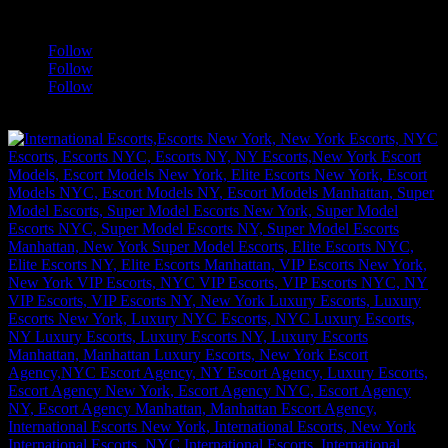
a
Follow
Follow
Follow
[google-translator]