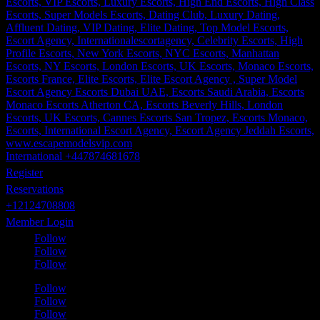
International +447874681678
Register
Reservations
+12124708808
Member Login
Follow
Follow
Follow
Follow
Follow
Follow