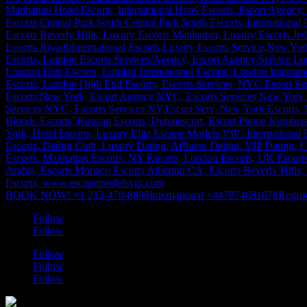
BOOK NOW! +1 212-470-8808
International +447874681678
Regist
Follow
Follow
Follow
Follow
Follow