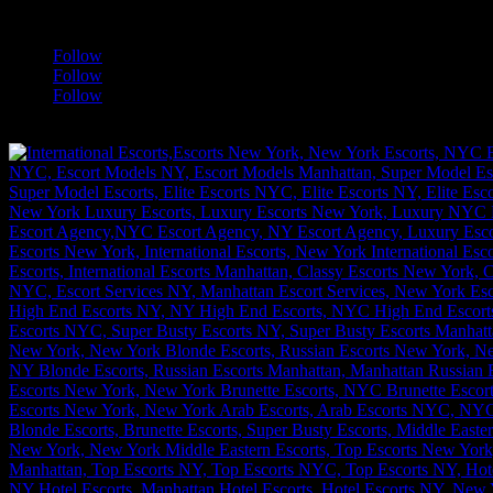
a
Follow
Follow
Follow
[google-translator]