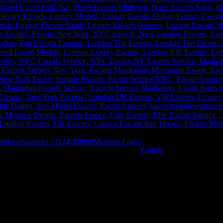
er
Reservations
+12124708808
Member Login
Follow