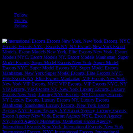
a
Follow
Follow
Follow
[google-translator]