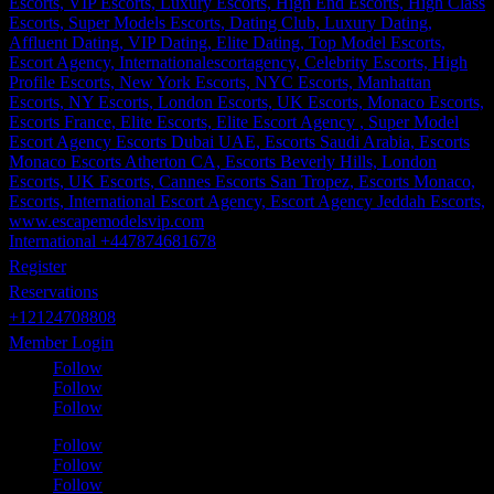
International +447874681678
Register
Reservations
+12124708808
Member Login
Follow
Follow
Follow
Follow
Follow
Follow