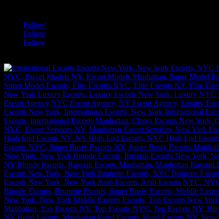
a
Follow
Follow
Follow
[google-translator]