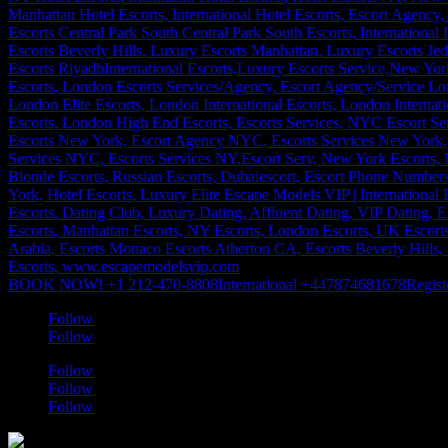
BOOK NOW! +1 212-470-8808
International +447874681678
Regist
Follow
Follow
Follow
Follow
Follow