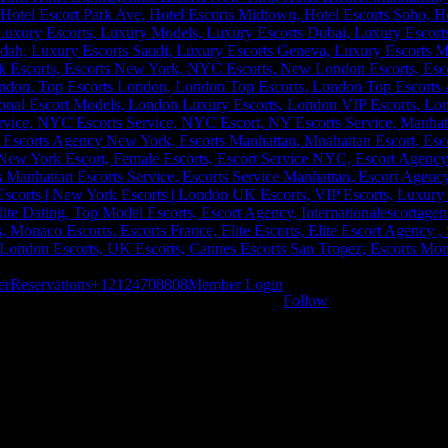
er
Reservations
+12124708808
Member Login
Follow