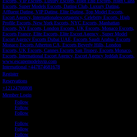
International +447874681678
Register
Reservations
+12124708808
Member Login
Follow
Follow
Follow
Follow
Follow
Follow