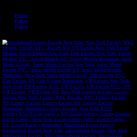
a
Follow
Follow
Follow
[google-translator]