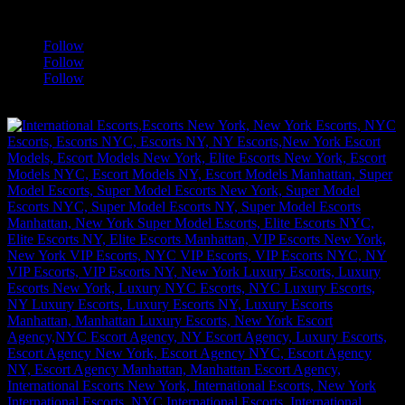
a
Follow
Follow
Follow
[google-translator]