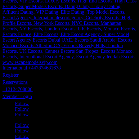
International +447874681678
Register
Reservations
+12124708808
Member Login
Follow
Follow
Follow
Follow
Follow
Follow