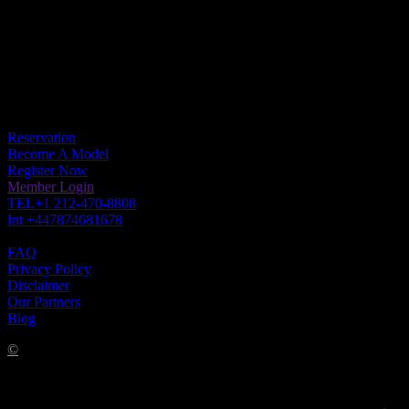

Please be advised, we Only have (ONE) URL
www.escapemodelsvip.com ! Any Other is theft of web content
READ the Copyright
Get In Touch
Reservation
Become A Model
Register Now
Member Login
TEL+1 212-470-8808
Int +447874681678
FAQ
Privacy Policy
Disclaimer
Our Partners
Blog
©
COPYRIGHT 2022 LUXURY ELITE ESCAPE MODELS
VIP. ALL RIGHTS RESERVED ANYONE VIOLATING OUR
COPYRIGHT WILL BE PROSECUTED.