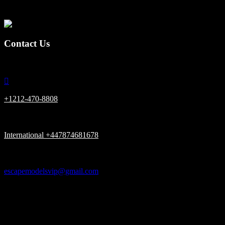
together.
Contact Us

+1212-470-8808

International +447874681678

escapemodelsvip@gmail.com

New York, London UK, Dubai UAE