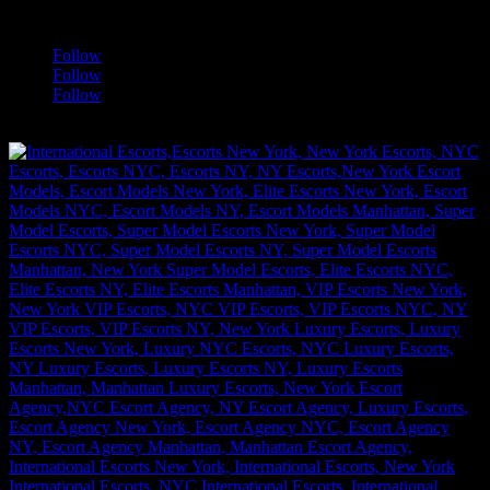
a
Follow
Follow
Follow
[google-translator]