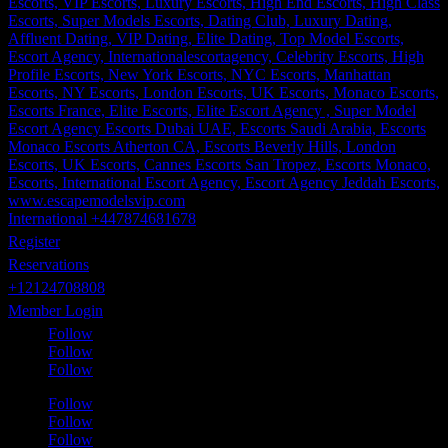
International +447874681678
Register
Reservations
+12124708808
Member Login
Follow
Follow
Follow
Follow
Follow
Follow