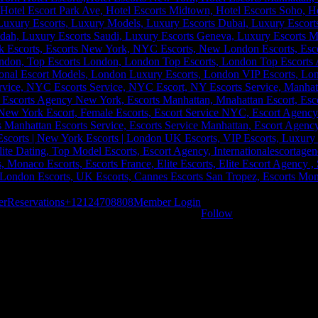
er
Reservations
+12124708808
Member Login
Follow