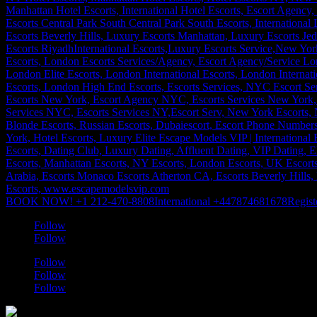
BOOK NOW! +1 212-470-8808
International +447874681678
Regist
Follow
Follow
Follow
Follow
Follow