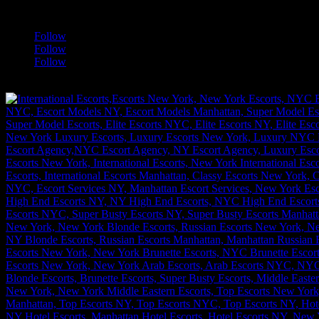
a
Follow
Follow
Follow
[google-translator]