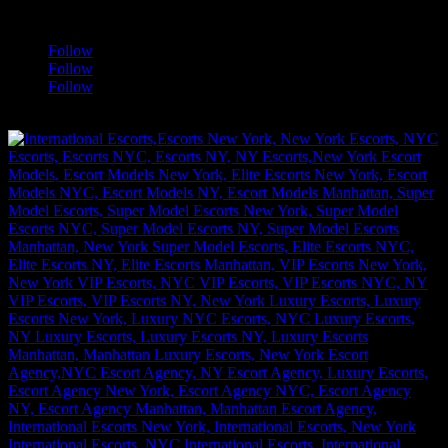
a
Follow
Follow
Follow
[google-translator]