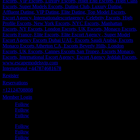
International +447874681678
Register
Reservations
+12124708808
Member Login
Follow
Follow
Follow
Follow
Follow
Follow