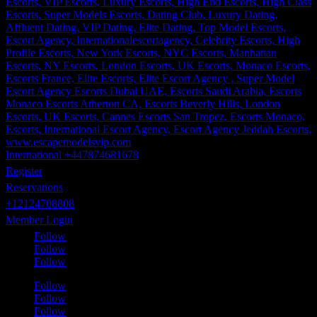
International +447874681678
Register
Reservations
+12124708808
Member Login
Follow
Follow
Follow
Follow
Follow
Follow