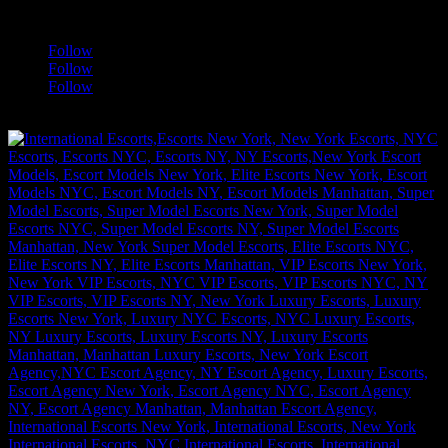
a
Follow
Follow
Follow
[google-translator]