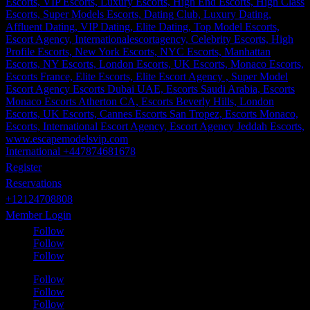
International +447874681678
Register
Reservations
+12124708808
Member Login
Follow
Follow
Follow
Follow
Follow
Follow