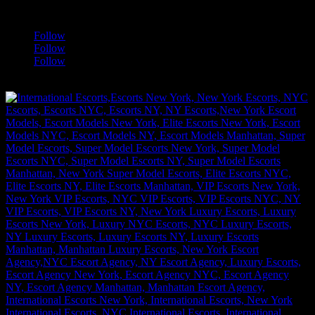
a
Follow
Follow
Follow
[google-translator]