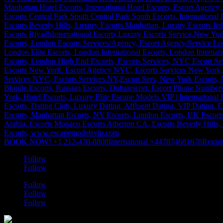
BOOK NOW! +1 212-470-8808
International +447874681678
Regist
Follow
Follow
Follow
Follow
Follow