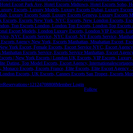
er
Reservations
+12124708808
Member Login
Follow