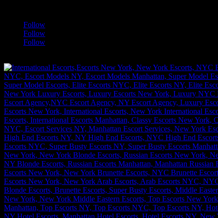
a
Follow
Follow
Follow
[google-translator]