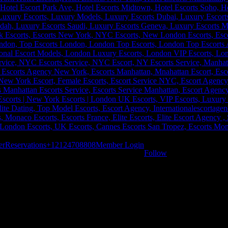
er
Reservations
+12124708808
Member Login
Follow