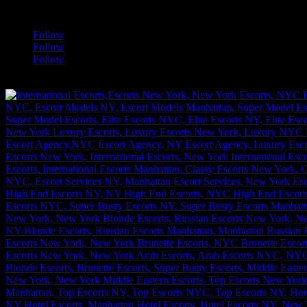
a
Follow
Follow
Follow
[google-translator]