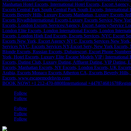
BOOK NOW! +1 212-470-8808
International +447874681678
Regist
Follow
Follow
Follow
Follow
Follow